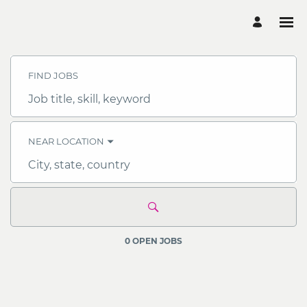
Search
Jobs
-
FIND JOBS
OCBC
Careers
Job
title,
skill,
keyword
NEAR LOCATION
City,
state,
country
0 OPEN JOBS