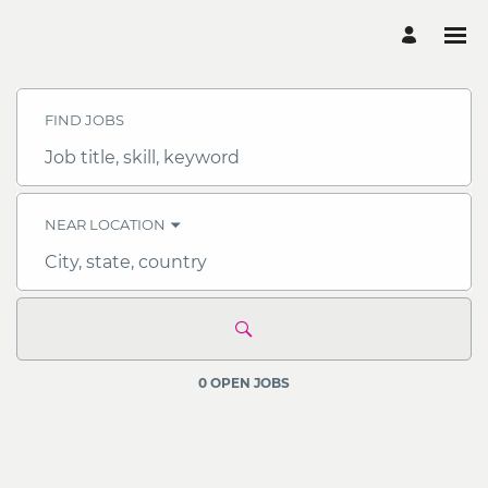
Search
Jobs
-
FIND JOBS
OCBC
Careers
Job
title,
skill,
keyword
NEAR LOCATION
City,
state,
country
0 OPEN JOBS